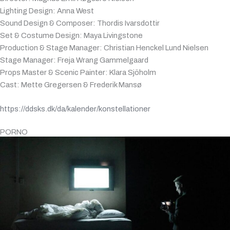
Lighting Design: Anna West
Sound Design & Composer: Thordis Ivarsdottir
Set & Costume Design: Maya Livingstone
Production & Stage Manager: Christian Henckel Lund Nielsen
Stage Manager: Freja Wrang Gammelgaard
Props Master & Scenic Painter: Klara Sjöholm
Cast: Mette Gregersen & Frederik Mansø
https://ddsks.dk/da/kalender/konstellationer
PORNO