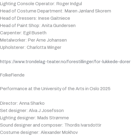
Lighting Console Operator: Roger Indgul
Head of Costume Department: Maren Jønland Skorem
Head of Dressers: Inese Gaitniece
Head of Paint Shop: Anita Gundersen
Carpenter: Egil Buseth
Metalworker: Per Arne Johansen
Upholsterer: Charlotta Winger
https://www.trondelag-teater.no/forestillinger/for-lukkede-dorer
FolkeFiende
Performance at the University of the Arts in Oslo 2025
Director: Anna Sharko
Set designer: Alva J Josefsson
Lighting designer: Mads Strømme
Sound designer and composer: Thordis Ivarsdottir
Costume designer: Alexander Mokhov