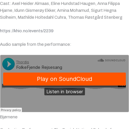
Cast: Axel Heider Almaas, Eline Hundstad Haugen, Anna Filippa
Hjarne, Idunn Gismerøy Ekker, Amina Mohamud, Sigurt Hegna
Solheim, Mathilde Holtedahl Cuhra, Thomas Røstgård Stenberg
https://khio.no/events/2239
Audio sample from the performance
:
Bjørnene