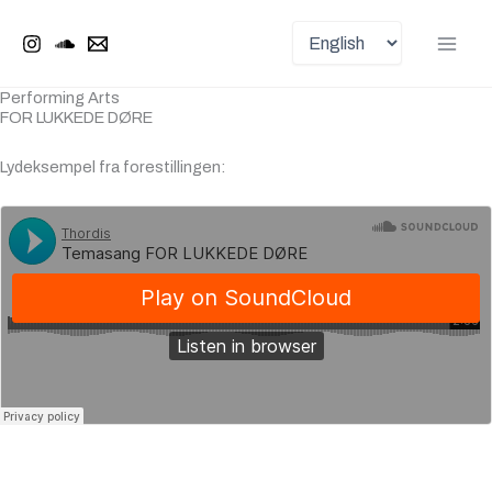
Choose
Skip
Main
a
to
language
Men
content
Performing Arts
FOR LUKKEDE DØRE
Lydeksempel fra forestillingen: