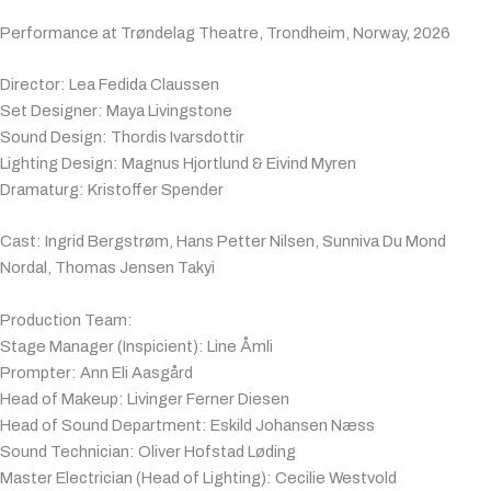
Performance at Trøndelag Theatre, Trondheim, Norway, 2026
Director: Lea Fedida Claussen
Set Designer: Maya Livingstone
Sound Design: Thordis Ivarsdottir
Lighting Design: Magnus Hjortlund & Eivind Myren
Dramaturg: Kristoffer Spender
Cast: Ingrid Bergstrøm, Hans Petter Nilsen, Sunniva Du Mond
Nordal, Thomas Jensen Takyi
Production Team:
Stage Manager (Inspicient): Line Åmli
Prompter: Ann Eli Aasgård
Head of Makeup: Livinger Ferner Diesen
Head of Sound Department: Eskild Johansen Næss
Sound Technician: Oliver Hofstad Løding
Master Electrician (Head of Lighting): Cecilie Westvold