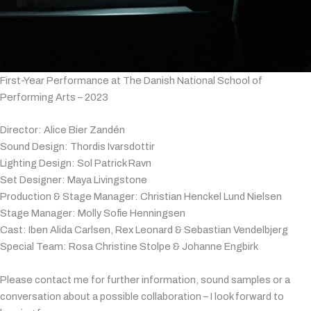
First-Year Performance at The Danish National School of
Performing Arts – 2023
Director: Alice Bier Zandén
Sound Design: Thordis Ivarsdottir
Lighting Design: Sol Patrick Ravn
Set Designer: Maya Livingstone
Production & Stage Manager: Christian Henckel Lund Nielsen
Stage Manager: Molly Sofie Henningsen
Cast: Iben Alida Carlsen, Rex Leonard & Sebastian Vendelbjerg
Special Team: Rosa Christine Stolpe & Johanne Engbirk
Please contact me for further information, sound samples or a
conversation about a possible collaboration – I look forward to