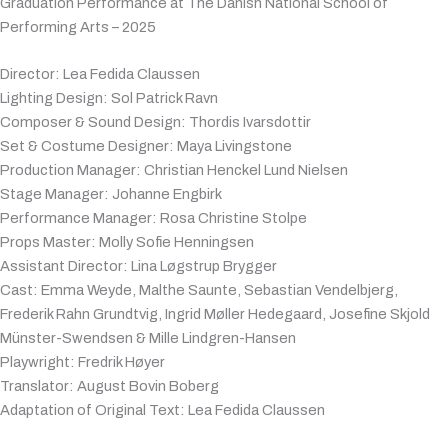
Graduation Performance at The Danish National School of
Performing Arts – 2025
Director: Lea Fedida Claussen
Lighting Design: Sol Patrick Ravn
Composer & Sound Design: Thordis Ivarsdottir
Set & Costume Designer: Maya Livingstone
Production Manager: Christian Henckel Lund Nielsen
Stage Manager: Johanne Engbirk
Performance Manager: Rosa Christine Stolpe
Props Master: Molly Sofie Henningsen
Assistant Director: Lina Løgstrup Brygger
Cast: Emma Weyde, Malthe Saunte, Sebastian Vendelbjerg,
Frederik Rahn Grundtvig, Ingrid Møller Hedegaard, Josefine Skjold
Münster-Swendsen & Mille Lindgren-Hansen
Playwright: Fredrik Høyer
Translator: August Bovin Boberg
Adaptation of Original Text: Lea Fedida Claussen