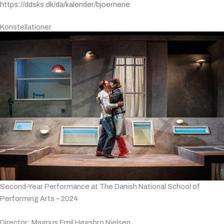
https://ddsks.dk/da/kalender/bjoernene
Konstellationer
Second-Year Performance at The Danish National School of
Performing Arts – 2024
Director: Magnus Emil Høgsbro Nielsen